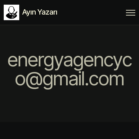
Ayın Yazarı
energyagencyc
o@gmail.com