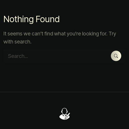
Nothing Found
It seems we can’t find what you’re looking for. Try
with search.